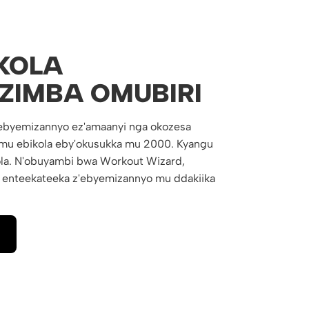
KOLA
ZIMBA OMUBIRI
ebyemizannyo ez'amaanyi nga okozesa
rimu ebikola eby'okusukka mu 2000. Kyangu
la. N'obuyambi bwa Workout Wizard,
 enteekateeka z'ebyemizannyo mu ddakiika