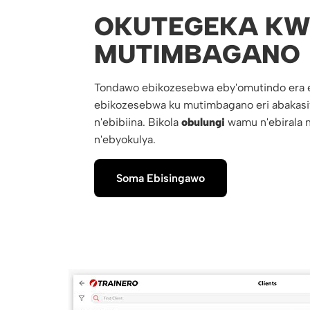
OKUTEGEKA KW
MUTIMBAGANO
Tondawo ebikozesebwa eby'omutindo era 
ebikozesebwa ku mutimbagano eri abakasi
n'ebibiina. Bikola
obulungi
wamu n'ebirala n
n'ebyokulya.
Soma Ebisingawo