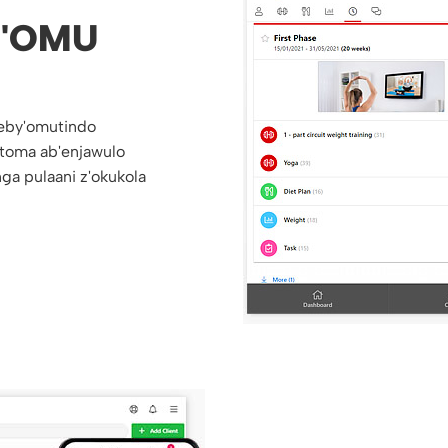
'OMU
eby'omutindo
toma ab'enjawulo
ga pulaani z'okukola