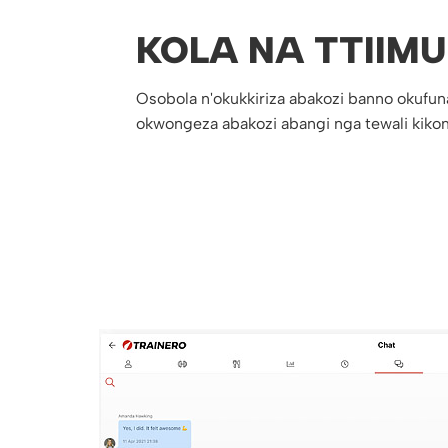
KOLA NA TTIIMU
Osobola n'okukkiriza abakozi banno okufun
okwongeza abakozi abangi nga tewali kiko