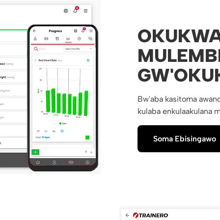
OKUKWA
MULEMB
GW'OKU
Bw'aba kasitoma awand
kulaba enkulaakulana m
Soma Ebisingawo