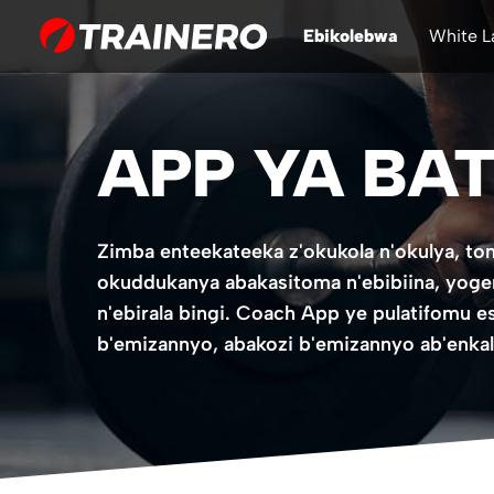
Ebikolebwa
White L
APP YA BAT
Zimba enteekateeka z'okukola n'okulya, 
okuddukanya abakasitoma n'ebibiina, yoge
n'ebirala bingi. Coach App ye pulatifomu e
b'emizannyo, abakozi b'emizannyo ab'enkal