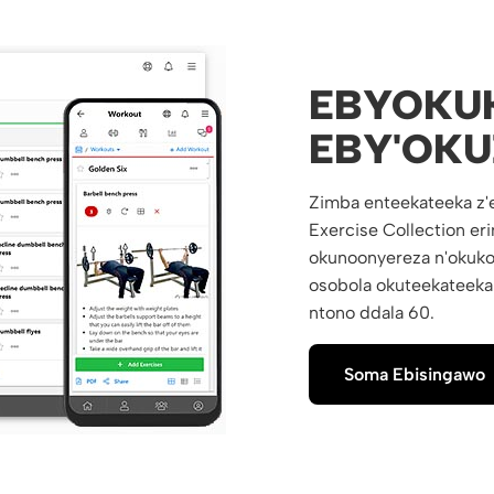
EBYOKU
EBY'OKU
Zimba enteekateeka z'
Exercise Collection e
okunoonyereza n'okuko
osobola okuteekateeka
ntono ddala 60.
Soma Ebisingawo