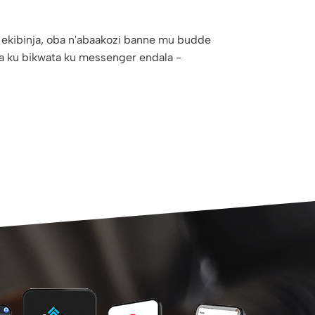
 ekibinja, oba n'abaakozi banne mu budde
a ku bikwata ku messenger endala -