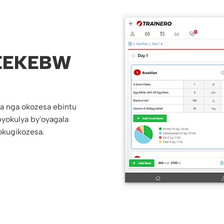
EEKEBW
a nga okozesa ebintu
yokulya by'oyagala
kugikozesa.