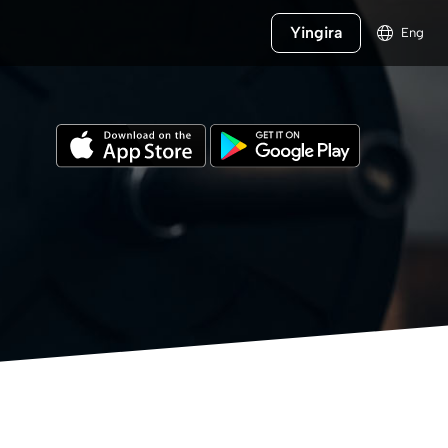
Yingira
Eng