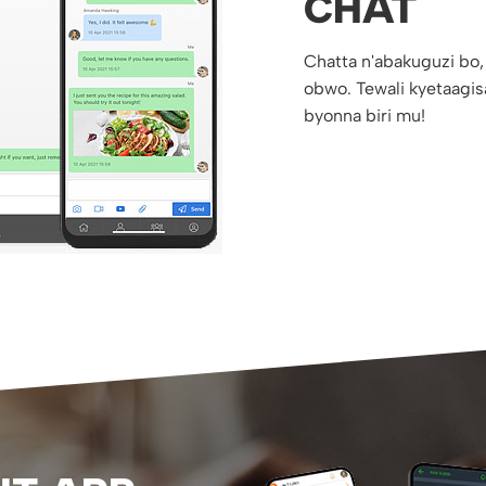
CHAT
Chatta n'abakuguzi bo,
obwo. Tewali kyetaagis
byonna biri mu!