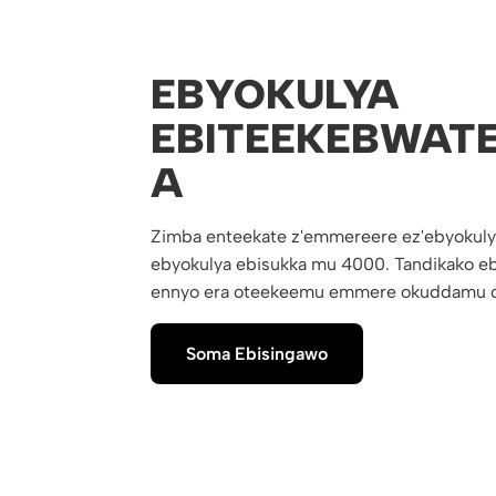
EBYOKULYA
EBITEEKEBWAT
A
Zimba enteekate z'emmereere ez'ebyokuly
ebyokulya ebisukka mu 4000. Tandikako eb
ennyo era oteekeemu emmere okuddamu o
Soma Ebisingawo