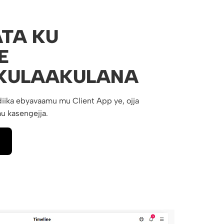
TA KU
E
KULAAKULANA
iika ebyavaamu mu Client App ye, ojja
u kasengejja.