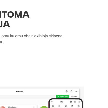
ITOMA
JA
 omu ku omu oba n'ekibinja ekinene
a.