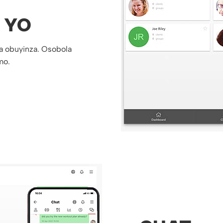
 YO
a obuyinza. Osobola
mo.