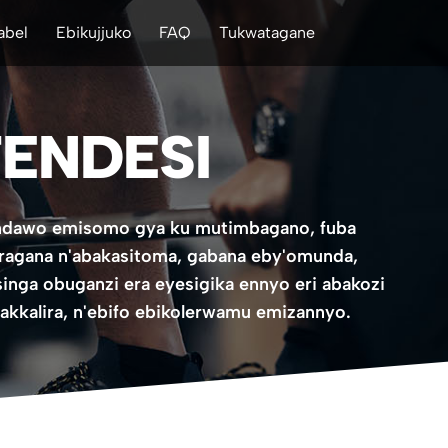
abel
Ebikujjuko
FAQ
Tukwatagane
ENDESI
tondawo emisomo gya ku mutimbagano, fuba
ragana n'abakasitoma, gabana eby'omunda,
singa obuganzi era eyesigika ennyo eri abakozi
akkalira, n'ebifo ebikolerwamu emizannyo.