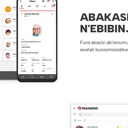
ABAKAS
N'EBIBIN
Funa abayizi ab'omuntu
awatali kusoomoozebw