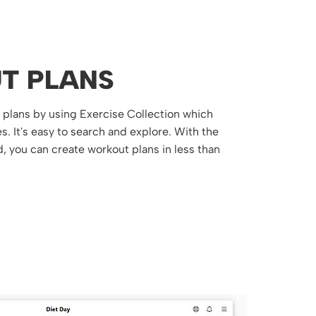
T PLANS
t plans by using Exercise Collection which
. It's easy to search and explore. With the
, you can create workout plans in less than