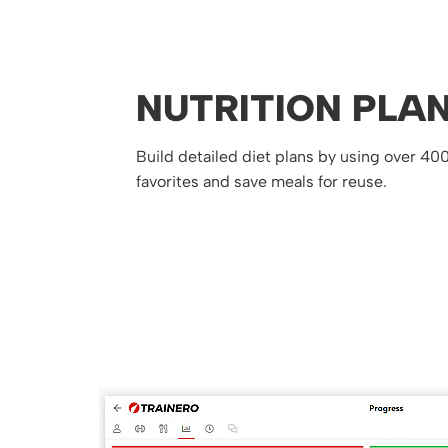
NUTRITION PLA
Build detailed diet plans by using over 40
favorites and save meals for reuse.