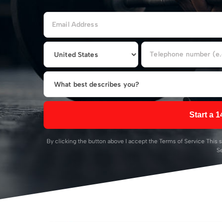
Start a 1
By clicking the button above I accept the
Terms of Service
This s
S