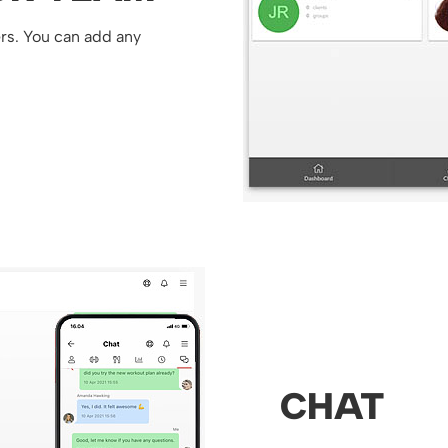
ers. You can add any
CHAT