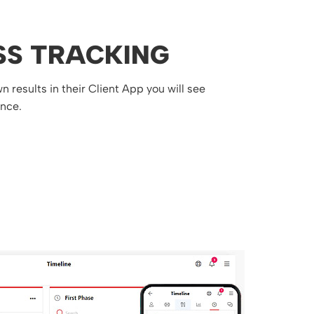
SS TRACKING
 results in their Client App you will see
ance.