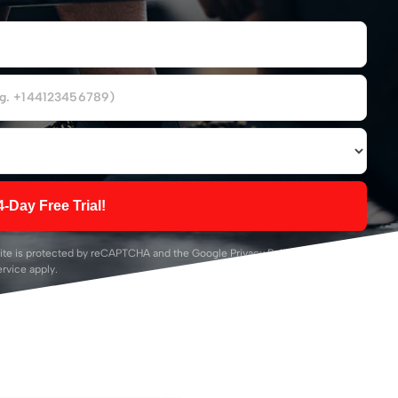
4-Day Free Trial!
ite is protected by reCAPTCHA and the Google
Privacy Policy
and
Terms of
ervice
apply.