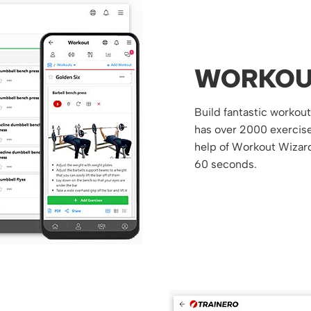
WORKOU
Build fantastic workou
has over 2000 exercises
help of Workout Wizard
60 seconds.