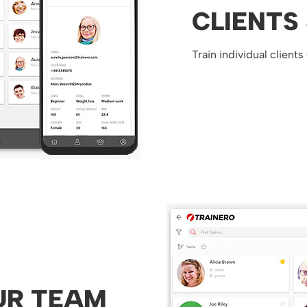
CLIENTS
Train individual clients
UR TEAM