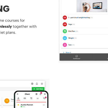
NG
ne courses for
lessly
together with
iet plans.