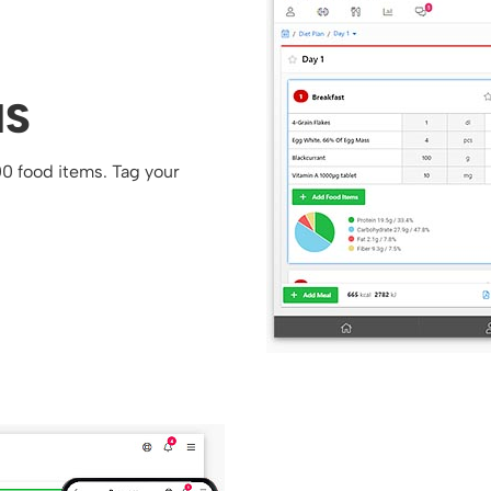
NS
00 food items. Tag your