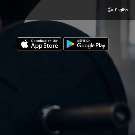
English