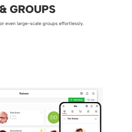
 & GROUPS
 or even large-scale groups effortlessly.