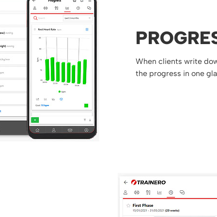
PROGRE
When clients write down
the progress in one gl