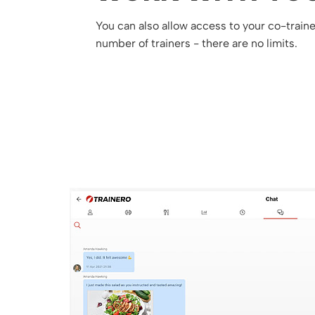
You can also allow access to your co-train
number of trainers - there are no limits.