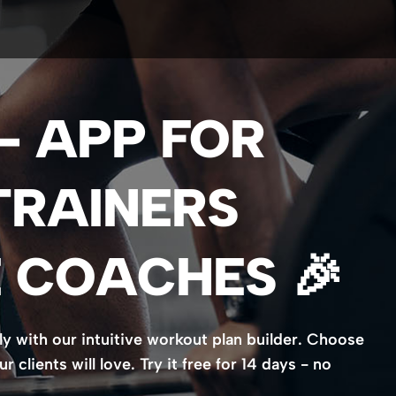
 - APP FOR
TRAINERS
 COACHES 🎉
ly with our intuitive workout plan builder. Choose
clients will love. Try it free for 14 days - no