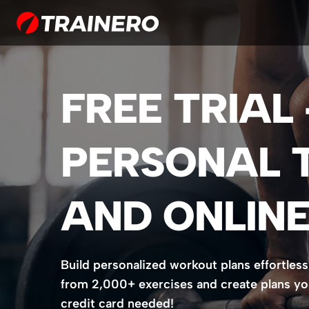
FREE TRIAL
PERSONAL 
AND ONLINE
Build personalized workout plans effortless
from 2,000+ exercises and create plans your 
credit card needed!