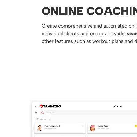
ONLINE COACHI
Create comprehensive and automated onli
individual clients and groups. It works
seam
other features such as workout plans and d