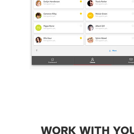
WORK WITH YO