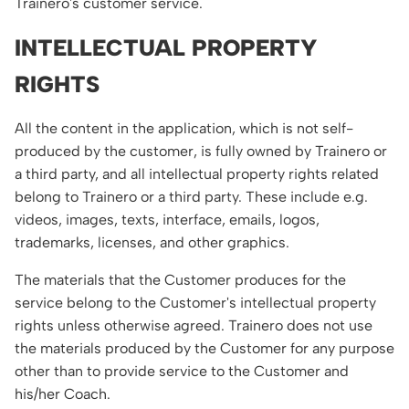
Trainero's customer service.
INTELLECTUAL PROPERTY
RIGHTS
All the content in the application, which is not self-
produced by the customer, is fully owned by Trainero or
a third party, and all intellectual property rights related
belong to Trainero or a third party. These include e.g.
videos, images, texts, interface, emails, logos,
trademarks, licenses, and other graphics.
The materials that the Customer produces for the
service belong to the Customer's intellectual property
rights unless otherwise agreed. Trainero does not use
the materials produced by the Customer for any purpose
other than to provide service to the Customer and
his/her Coach.