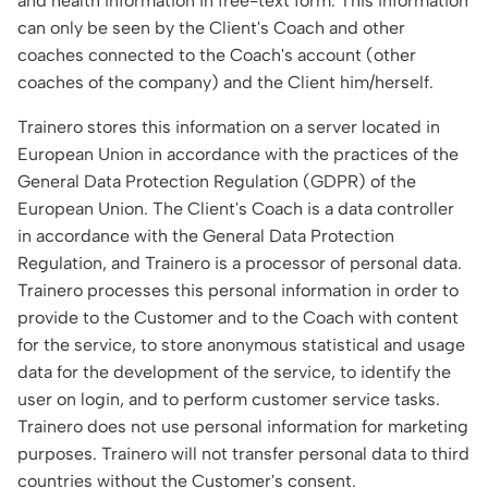
and health information in free-text form. This information
can only be seen by the Client's Coach and other
coaches connected to the Coach's account (other
coaches of the company) and the Client him/herself.
Trainero stores this information on a server located in
European Union in accordance with the practices of the
General Data Protection Regulation (GDPR) of the
European Union. The Client's Coach is a data controller
in accordance with the General Data Protection
Regulation, and Trainero is a processor of personal data.
Trainero processes this personal information in order to
provide to the Customer and to the Coach with content
for the service, to store anonymous statistical and usage
data for the development of the service, to identify the
user on login, and to perform customer service tasks.
Trainero does not use personal information for marketing
purposes. Trainero will not transfer personal data to third
countries without the Customer's consent.