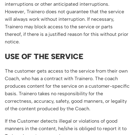
interruptions or other anticipated interruptions.
However, Trainero does not guarantee that the service
will always work without interruption. If necessary,
Trainero may block access to the service or parts
thereof, if there is a justified reason for this without prior
notice.
USE OF THE SERVICE
The customer gets access to the service from their own
Coach, who has a contract with Trainero. The coach
produces content for the service on a customer-specific
basis. Trainero takes no responsibility for the
correctness, accuracy, safety, good manners, or legality
of the content produced by the Coach.
If the Customer detects illegal or violations of good
manners in the content, he/she is obliged to report it to