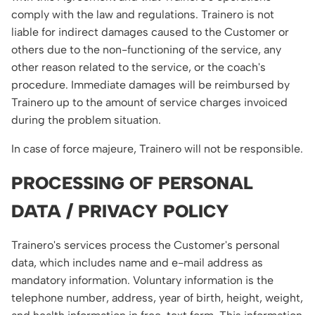
comply with the law and regulations. Trainero is not
liable for indirect damages caused to the Customer or
others due to the non-functioning of the service, any
other reason related to the service, or the coach's
procedure. Immediate damages will be reimbursed by
Trainero up to the amount of service charges invoiced
during the problem situation.
In case of force majeure, Trainero will not be responsible.
PROCESSING OF PERSONAL
DATA / PRIVACY POLICY
Trainero's services process the Customer's personal
data, which includes name and e-mail address as
mandatory information. Voluntary information is the
telephone number, address, year of birth, height, weight,