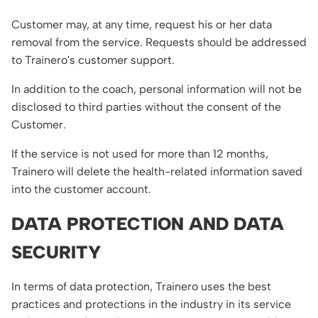
Customer may, at any time, request his or her data
removal from the service. Requests should be addressed
to Trainero's customer support.
In addition to the coach, personal information will not be
disclosed to third parties without the consent of the
Customer.
If the service is not used for more than 12 months,
Trainero will delete the health-related information saved
into the customer account.
DATA PROTECTION AND DATA
SECURITY
In terms of data protection, Trainero uses the best
practices and protections in the industry in its service