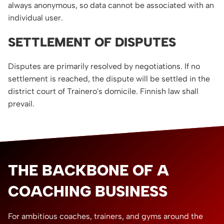
always anonymous, so data cannot be associated with an
individual user.
SETTLEMENT OF DISPUTES
Disputes are primarily resolved by negotiations. If no
settlement is reached, the dispute will be settled in the
district court of Trainero's domicile. Finnish law shall
prevail.
THE BACKBONE OF A
COACHING BUSINESS
For ambitious coaches, trainers, and gyms around the