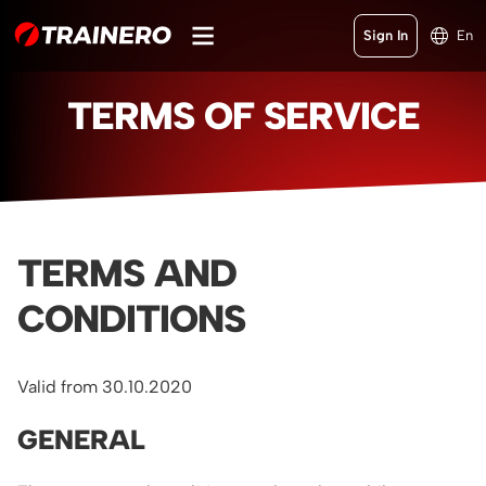
Sign In
En
TERMS OF SERVICE
TERMS AND
CONDITIONS
Valid from 30.10.2020
GENERAL