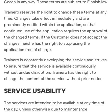
Coach in any way. These terms are subject to Finnish law.
Trainero reserves the right to change these terms at any
time. Changes take effect immediately and are
prominently notified within the application, so that
continued use of the application requires the approval of
the changed terms. If the Customer does not accept the
changes, he/she has the right to stop using the
application free of charge.
Trainero is constantly developing the service and strives
to ensure that the service is available continuously
without undue disruption. Trainero has the right to
change the content of the service without prior notice.
SERVICE USABILITY
The services are intended to be available at any time of
the day, unless otherwise due to maintenance