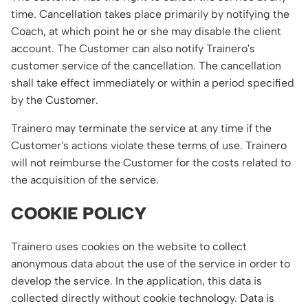
time. Cancellation takes place primarily by notifying the
Coach, at which point he or she may disable the client
account. The Customer can also notify Trainero's
customer service of the cancellation. The cancellation
shall take effect immediately or within a period specified
by the Customer.
Trainero may terminate the service at any time if the
Customer's actions violate these terms of use. Trainero
will not reimburse the Customer for the costs related to
the acquisition of the service.
COOKIE POLICY
Trainero uses cookies on the website to collect
anonymous data about the use of the service in order to
develop the service. In the application, this data is
collected directly without cookie technology. Data is