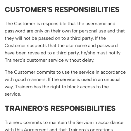
CUSTOMER'S RESPONSIBILITIES
The Customer is responsible that the username and
password are only on their own for personal use and that
they will not be passed on to a third party. If the
Customer suspects that the username and password
have been revealed to a third party, he/she must notify
Trainero's customer service without delay.
The Customer commits to use the service in accordance
with good manners. If the service is used in an unusual
way, Trainero has the right to block access to the
service.
TRAINERO'S RESPONSIBILITIES
Trainero commits to maintain the Service in accordance
with this Agreement and that Trainero's operations