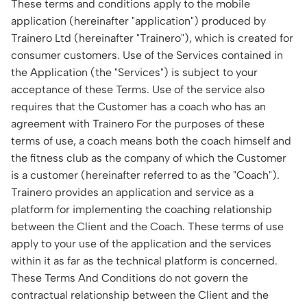
These terms and conditions apply to the mobile
application (hereinafter "application") produced by
Trainero Ltd (hereinafter "Trainero"), which is created for
consumer customers. Use of the Services contained in
the Application (the "Services") is subject to your
acceptance of these Terms. Use of the service also
requires that the Customer has a coach who has an
agreement with Trainero For the purposes of these
terms of use, a coach means both the coach himself and
the fitness club as the company of which the Customer
is a customer (hereinafter referred to as the "Coach").
Trainero provides an application and service as a
platform for implementing the coaching relationship
between the Client and the Coach. These terms of use
apply to your use of the application and the services
within it as far as the technical platform is concerned.
These Terms And Conditions do not govern the
contractual relationship between the Client and the