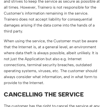
and strives to keep the service as secure as possible at
all times. However, Trainero is not responsible for the
Customer's information remaining in the service.
Trainero does not accept liability for consequential
damages arising if the data come into the hands of a
third party.
When using the service, the Customer must be aware
that the Internet is, at a general level, an environment
where data theft is always possible, albeit unlikely. It is
not just the Application but also e.g. Internet
connections, terminal security breaches, outdated
operating systems, viruses, etc. The customer should
always consider what information, and in what form to
provide to the Internet.
CANCELLING THE SERVICE
The customer has the right to cancel the service at any