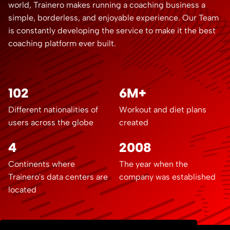
world, Trainero makes running a coaching business a
simple, borderless, and enjoyable experience. Our Team
is constantly developing the service to make it the best
coaching platform ever built.
102
6M+
Different nationalities of
Workout and diet plans
users across the globe
created
4
2008
Continents where
The year when the
Trainero's data centers are
company was established
located