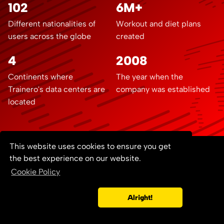
102
6M+
Different nationalities of
Workout and diet plans
users across the globe
created
4
2008
Continents where
The year when the
Trainero's data centers are
company was established
located
This website uses cookies to ensure you get
the best experience on our website.
Contact us
Documentation
Blog
Cookie Policy
Developers
Terms of Service
© 2008 - 2026
Copyright ©
Privacy Policy
GDPR
Cookie Policy
Trainero.com
Alright!
All rights reserved