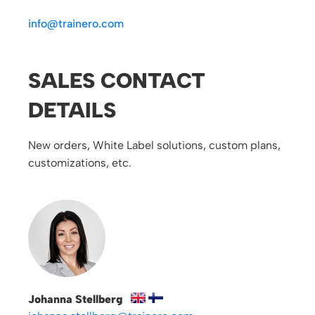
info@trainero.com
SALES CONTACT
DETAILS
New orders, White Label solutions, custom plans,
customizations, etc.
Johanna Stellberg