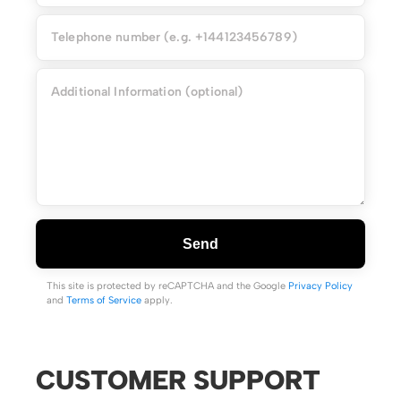
Send
This site is protected by reCAPTCHA and the Google
Privacy Policy
and
Terms of Service
apply.
CUSTOMER SUPPORT