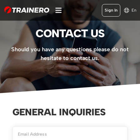
Sign In
En
CONTACT US
Should you have any questions please do not
hesitate to contact us.
GENERAL INQUIRIES