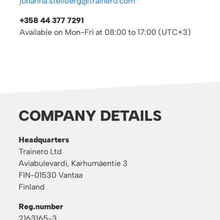
johanna.stellberg@trainero.com
+358 44 377 7291
Available on Mon-Fri at 08:00 to 17:00 (UTC+3)
COMPANY DETAILS
Headquarters
Trainero Ltd
Aviabulevardi, Karhumäentie 3
FIN-01530 Vantaa
Finland
Reg.number
2163165-3