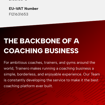
EU-VAT Number
FI21631653
THE BACKBONE OF A
COACHING BUSINESS
For ambitious coaches, trainers, and gyms around the
world, Trainero makes running a coaching business a
simple, borderless, and enjoyable experience. Our Team
is constantly developing the service to make it the best
coaching platform ever built.