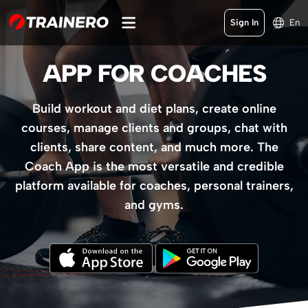
Sign In
En
APP FOR COACHES
Build workout and diet plans, create online
courses, manage clients and groups, chat with
clients, share content, and much more. The
Coach App is the most versatile and credible
platform available for coaches, personal trainers,
and gyms.