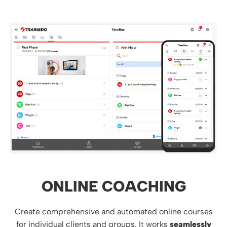
ONLINE COACHING
Create comprehensive and automated online courses
for individual clients and groups. It works
seamlessly