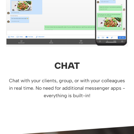
CHAT
Chat with your clients, group, or with your colleagues
in real time. No need for additional messenger apps -
everything is built-in!