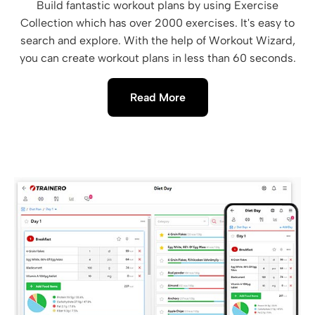
Build fantastic workout plans by using Exercise
Collection which has over 2000 exercises. It's easy to
search and explore. With the help of Workout Wizard,
you can create workout plans in less than 60 seconds.
Read More