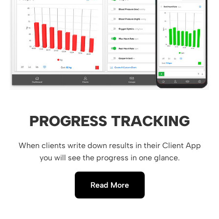
PROGRESS TRACKING
When clients write down results in their Client App
you will see the progress in one glance.
Read More