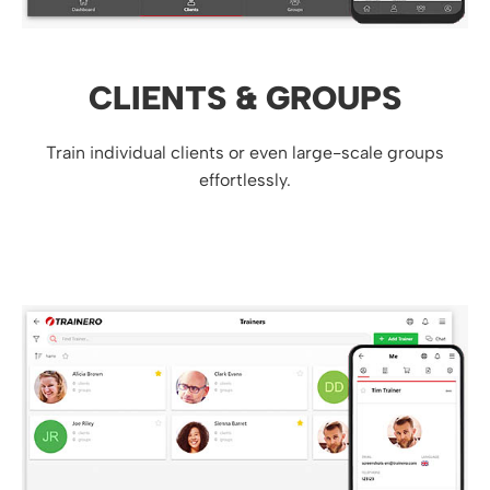
CLIENTS & GROUPS
Train individual clients or even large-scale groups
effortlessly.