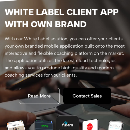
WHITE LABEL CLIENT APP
WITH OWN BRAND
With our White Label solution, you can offer your clients
your own branded mobile application built onto the most
interactive and flexible coaching platform on the market.
The application utilizes the latest cloud technologies
and allows you to produce high-quality and modern
coaching services for your clients.
Read More
Contact Sales