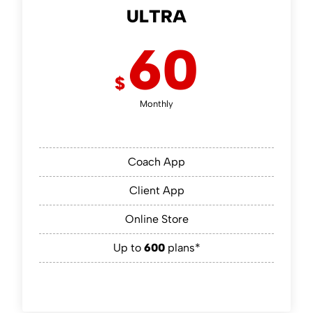
ULTRA
60
$
Monthly
Coach App
Client App
Online Store
Up to
600
plans*