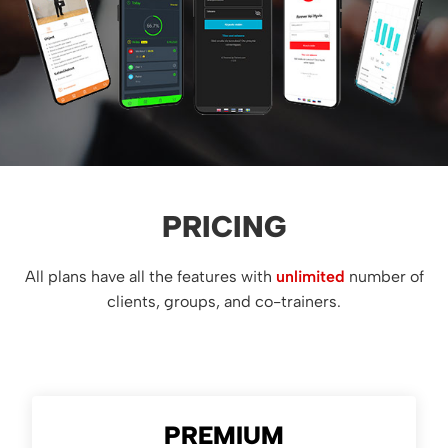
PRICING
All plans have all the features with
unlimited
number of
clients, groups, and co-trainers.
PREMIUM