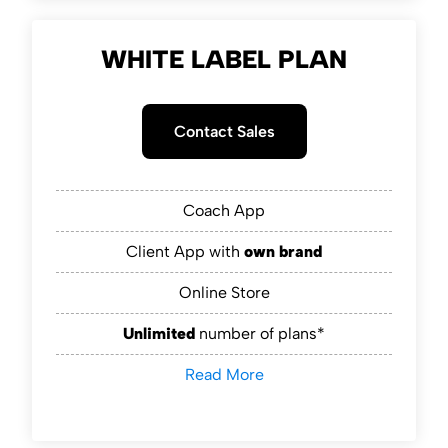
WHITE LABEL PLAN
Contact Sales
Coach App
Client App with
own brand
Online Store
Unlimited
number of plans*
Read More