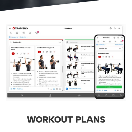
WORKOUT PLANS