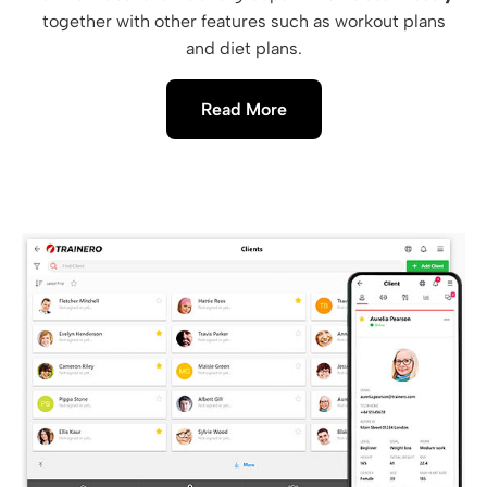
together with other features such as workout plans
and diet plans.
Read More