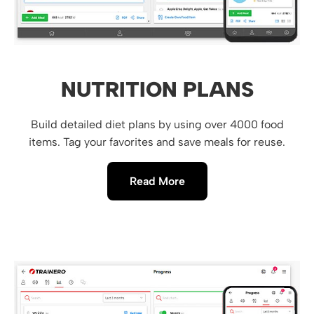
NUTRITION PLANS
Build detailed diet plans by using over 4000 food
items. Tag your favorites and save meals for reuse.
Read More