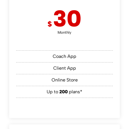
30
$
Monthly
Coach App
Client App
Online Store
Up to
200
plans*