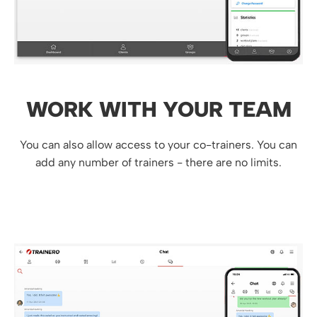
WORK WITH YOUR TEAM
You can also allow access to your co-trainers. You can
add any number of trainers - there are no limits.