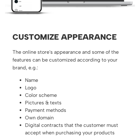
CUSTOMIZE APPEARANCE
The online store's appearance and some of the
features can be customized according to your
brand, e.g.:
Name
Logo
Color scheme
Pictures & texts
Payment methods
Own domain
Digital contracts that the customer must
accept when purchasing your products