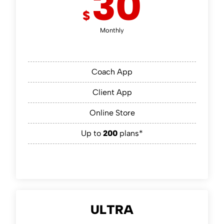
30
$
Monthly
Coach App
Client App
Online Store
Up to
200
plans*
ULTRA