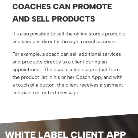
COACHES CAN PROMOTE
AND SELL PRODUCTS
It's also possible to sell the online store's products
and services directly through a coach account.
For example, a coach can sell additional services
and products directly to a client during an
appointment. The coach selects a product from
the product list in his or her Coach App, and with
a touch of a button, the client receives a payment
link via email or text message.
WHITE LABEL CLIENT APP