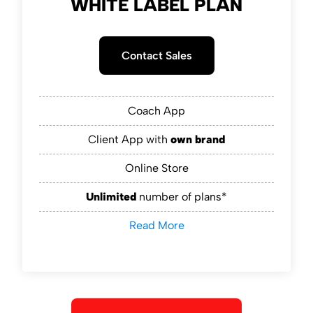
WHITE LABEL PLAN
Contact Sales
Coach App
Client App with
own brand
Online Store
Unlimited
number of plans*
Read More