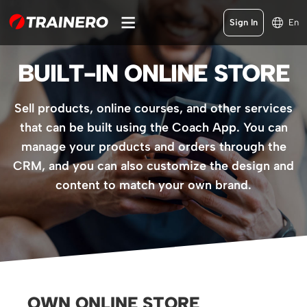
Sign In
En
BUILT-IN ONLINE STORE
Sell products, online courses, and other services
that can be built using the Coach App. You can
manage your products and orders through the
CRM, and you can also customize the design and
content to match your own brand.
OWN ONLINE STORE