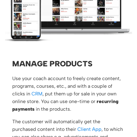
MANAGE PRODUCTS
Use your coach account to freely create content,
programs, courses, etc., and with a couple of
clicks in
CRM
, put them up for sale in your own
online store. You can use one-time or
recurring
payments
in the products.
The customer will automatically get the
purchased content into their
Client App
, to which
you can also share e.g. advertisements and