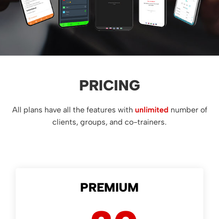
PRICING
All plans have all the features with
unlimited
number of
clients, groups, and co-trainers.
PREMIUM