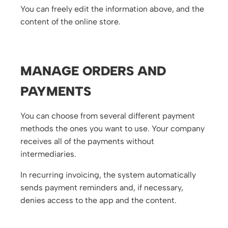
You can freely edit the information above, and the
content of the online store.
MANAGE ORDERS AND
PAYMENTS
You can choose from several different payment
methods the ones you want to use. Your company
receives all of the payments without
intermediaries.
In recurring invoicing, the system automatically
sends payment reminders and, if necessary,
denies access to the app and the content.