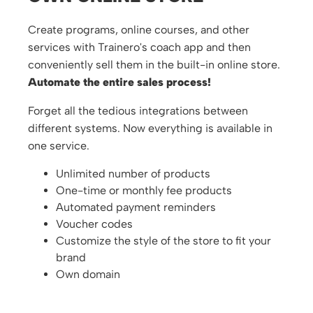
Create programs, online courses, and other
services with Trainero's coach app and then
conveniently sell them in the built-in online store.
Automate the entire sales process!
Forget all the tedious integrations between
different systems. Now everything is available in
one service.
Unlimited number of products
One-time or monthly fee products
Automated payment reminders
Voucher codes
Customize the style of the store to fit your
brand
Own domain