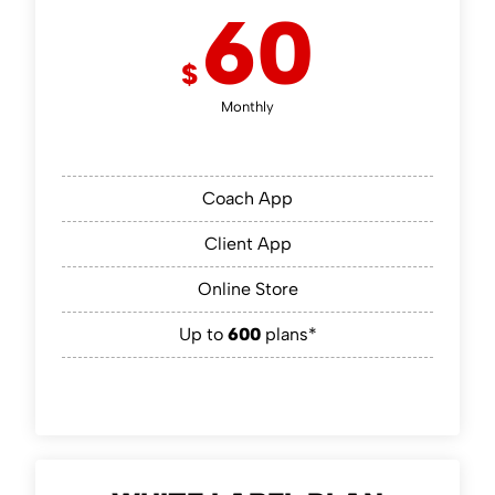
60
$
Monthly
Coach App
Client App
Online Store
Up to
600
plans*