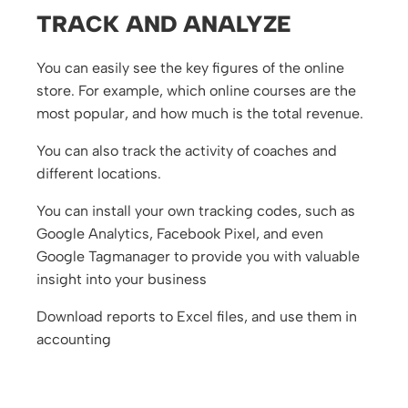
TRACK AND ANALYZE
You can easily see the key figures of the online
store. For example, which online courses are the
most popular, and how much is the total revenue.
You can also track the activity of coaches and
different locations.
You can install your own tracking codes, such as
Google Analytics, Facebook Pixel, and even
Google Tagmanager to provide you with valuable
insight into your business
Download reports to Excel files, and use them in
accounting