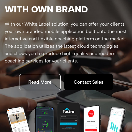
WITH OWN BRAND
With our White Label solution, you can offer your clients
your own branded mobile application built onto the most
interactive and flexible coaching platform on the market.
The application utilizes the latest cloud technologies
and allows you to produce high-quality and modern
coaching services for your clients.
Read More
Contact Sales