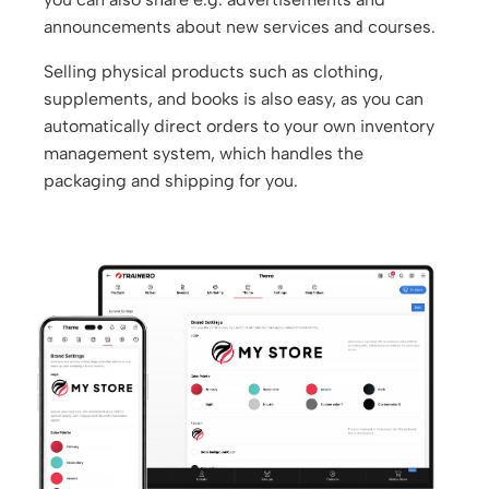
announcements about new services and courses.
Selling physical products such as clothing,
supplements, and books is also easy, as you can
automatically direct orders to your own inventory
management system, which handles the
packaging and shipping for you.